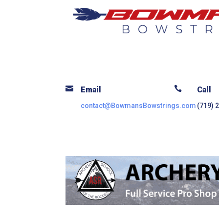


Email
Call
contact@BowmansBowstrings.com
(719) 