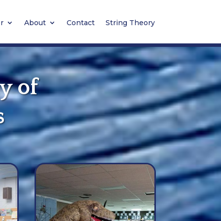
r
About
Contact
String Theory
y of
s