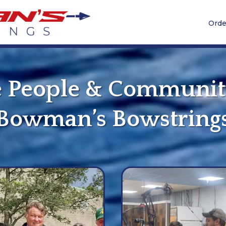
Orde
 People & Communit
Bowman’s Bowstring