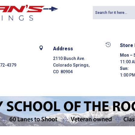

Store

Address
Mon – S
2110 Busch Ave.
11:00 A
272-4379
Colorado Springs,
Sun:
CO 80904
1:00 PM