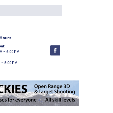
 Hours
at:
M – 6:00 PM
 – 5:00 PM